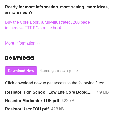
Ready for more information, more setting, more ideas,
& more neon?
Buy the Core Book, a fully-illustrated, 200 page
immersive TTRPG source book.
More information
Download
Name your own price
Download Now
Click download now to get access to the following files:
Resistor High School, Low Life Core Book.pdf
7.9 MB
Resistor Moderator TOS.pdf
422 kB
Resistor User TOU.pdf
423 kB