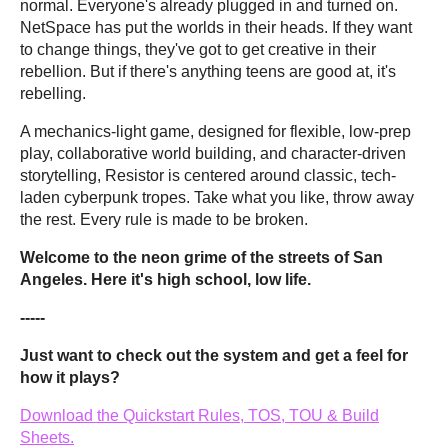
normal. Everyone's already plugged in and turned on.
NetSpace has put the worlds in their heads. If they want
to change things, they've got to get creative in their
rebellion. But if there's anything teens are good at, it's
rebelling.
A mechanics-light game, designed for flexible, low-prep
play, collaborative world building, and character-driven
storytelling, Resistor is centered around classic, tech-
laden cyberpunk tropes. Take what you like, throw away
the rest. Every rule is made to be broken.
Welcome to the neon grime of the streets of San
Angeles. Here it's high school, low life.
-----
Just want to check out the system and get a feel for
how it plays?
Download the Quickstart Rules, TOS, TOU & Build
Sheets.