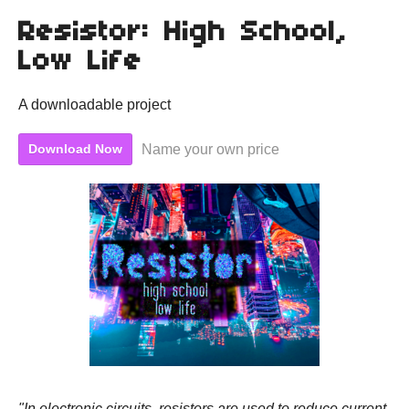
Resistor: High School,
Low Life
A downloadable project
Name your own price
Download Now
"In electronic circuits, resistors are used to reduce current