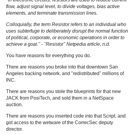
flow, adjust signal level, to divide voltages, bias active
elements, and terminate transmission lines.
Colloquially, the term Resistor refers to an individual who
uses subterfuge to deliberately disrupt the normal function
of political, corporate, or economic operations in order to
achieve a goal."
- "Resistor" Netpedia article, n.d.
You have reasons for everything you do.
There are reasons you broke into that downtown San
Angeles backing network, and "redistributed" millions of
INC.
There are reasons you stole the blueprints for that new
JACK from PosiTech, and sold them in a NetSpace
auction.
There are reasons you inserted code into that Script, and
got access to the wetware of the CorrecSec deputy
director.