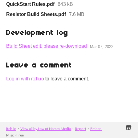
QuickStart Rules.pdf
643 kB
Resistor Build Sheets.pdf
7.6 MB
Development log
Build Sheet edit, please re-download
Mar 07, 2022
Leave a comment
Log in with itch.io
to leave a comment.
itch.io
·
View all by Law of Names Media
·
Report
·
Embed
Misc
›
Free