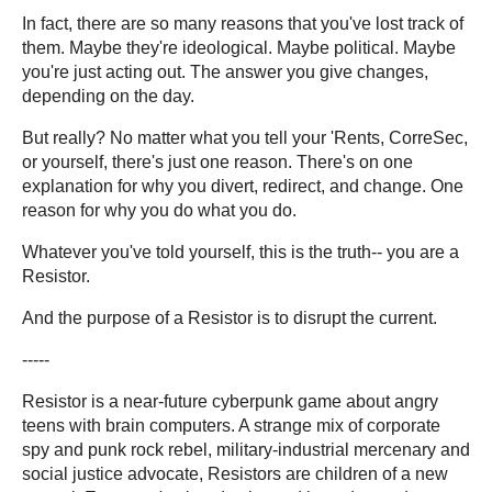
In fact, there are so many reasons that you've lost track of
them. Maybe they're ideological. Maybe political. Maybe
you're just acting out. The answer you give changes,
depending on the day.
But really? No matter what you tell your 'Rents, CorreSec,
or yourself, there's just one reason. There's on one
explanation for why you divert, redirect, and change. One
reason for why you do what you do.
Whatever you've told yourself, this is the truth-- you are a
Resistor.
And the purpose of a Resistor is to disrupt the current.
-----
Resistor is a near-future cyberpunk game about angry
teens with brain computers. A strange mix of corporate
spy and punk rock rebel, military-industrial mercenary and
social justice advocate, Resistors are children of a new